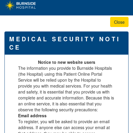
M E D I C A L S E C U R I T Y N O T I
C E
Notice to new website users
The information you provide to Burnside Hospitals
(the Hospital) using this Patient Online Portal
Service will be relied upon by the Hospital to
provide you with medical services. For your health
and safety, it is essential that you provide us with
complete and accurate information. Because this is
an online service, it is also essential that you
observe the following security precautions:
Email address
To register, you will be asked to provide an email
address. If anyone else can access your email at