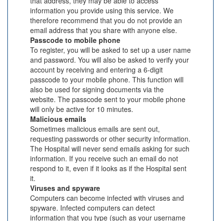
that address, they may be able to access
information you provide using this service. We
therefore recommend that you do not provide an
email address that you share with anyone else.
Passcode to mobile phone
To register, you will be asked to set up a user name
and password. You will also be asked to verify your
account by receiving and entering a 6-digit
passcode to your mobile phone. This function will
also be used for signing documents via the
website. The passcode sent to your mobile phone
will only be active for 10 minutes.
Malicious emails
Sometimes malicious emails are sent out,
requesting passwords or other security information.
The Hospital will never send emails asking for such
information. If you receive such an email do not
respond to it, even if it looks as if the Hospital sent
it.
Viruses and spyware
Computers can become infected with viruses and
spyware. Infected computers can detect
information that you type (such as your username