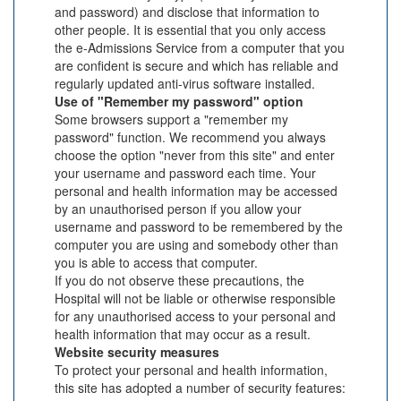
and password) and disclose that information to
other people. It is essential that you only access
the e-Admissions Service from a computer that you
are confident is secure and which has reliable and
regularly updated anti-virus software installed.
Use of "Remember my password" option
Some browsers support a "remember my
password" function. We recommend you always
choose the option "never from this site" and enter
your username and password each time. Your
personal and health information may be accessed
by an unauthorised person if you allow your
username and password to be remembered by the
computer you are using and somebody other than
you is able to access that computer.
If you do not observe these precautions, the
Hospital will not be liable or otherwise responsible
for any unauthorised access to your personal and
health information that may occur as a result.
Website security measures
To protect your personal and health information,
this site has adopted a number of security features: